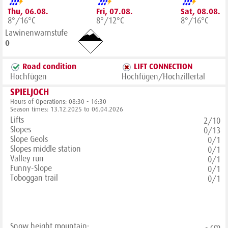
Thu, 06.08.
Fri, 07.08.
Sat, 08.08.
8°/16°C
8°/12°C
8°/16°C
Lawinenwarnstufe
0
Road condition
LIFT CONNECTION
Hochfügen
Hochfügen/Hochzillertal
SPIELJOCH
Hours of Operations: 08:30 - 16:30
Season times: 13.12.2025 to 06.04.2026
Lifts
2/10
Slopes
0/13
Slope Geols
0/1
Slopes middle station
0/1
Valley run
0/1
Funny-Slope
0/1
Toboggan trail
0/1
Snow height mountain:
- cm