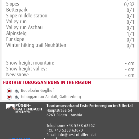
Slopes
0/32
Betterpark
0/1
Slope middle station
0/1
Valley run
0/1
Valley run Aschau
0/1
Alpinsteig
1/1
Funslope
0/1
Winter hiking trail Neuhütten
0/1
Snow height mountain:
- cm
Snow height valley:
- cm
New snow:
- cm
FURTHER TOBOGGAN RUNS IN THE REGION
Rodelbahn Goglhof
toboggan run Almluft, Gattererberg
Tourismusverband Erste Ferienregion im Zillertal
Hauptstraße 54
6263 Fügen - Austria
Telephone: +43 5288 62262
Fax: +43 5288 63070
Email: info@best-of-zillertal.at