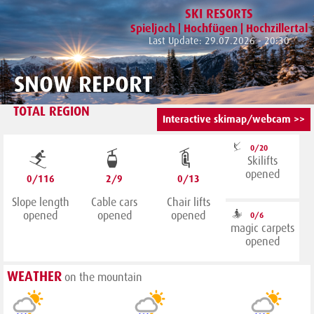
SKI RESORTS
Spieljoch | Hochfügen | Hochzillertal
Last Update: 29.07.2026 - 20:30
SNOW REPORT
TOTAL REGION
Interactive skimap/webcam >>
0/20
Skilifts
opened
0/116
2/9
0/13
Slope length
Cable cars
Chair lifts
opened
opened
opened
0/6
magic carpets
opened
WEATHER
on the mountain