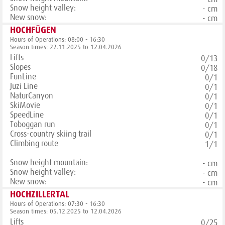
Snow height valley:
- cm
New snow:
- cm
HOCHFÜGEN
Hours of Operations: 08:00 - 16:30
Season times: 22.11.2025 to 12.04.2026
Lifts
0/13
Slopes
0/18
FunLine
0/1
Juzi Line
0/1
NaturCanyon
0/1
SkiMovie
0/1
SpeedLine
0/1
Toboggan run
0/1
Cross-country skiing trail
0/1
Climbing route
1/1
Snow height mountain:
- cm
Snow height valley:
- cm
New snow:
- cm
HOCHZILLERTAL
Hours of Operations: 07:30 - 16:30
Season times: 05.12.2025 to 12.04.2026
Lifts
0/25