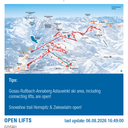
Tips:
Gosau-Rußbach-Annaberg Astauwinkl ski area, including
connecting lifts, are open!
Snowshoe trail Hornspitz & Zwieselalm open!
OPEN LIFTS
last update: 06.08.2026 16:49:00
GOSAU