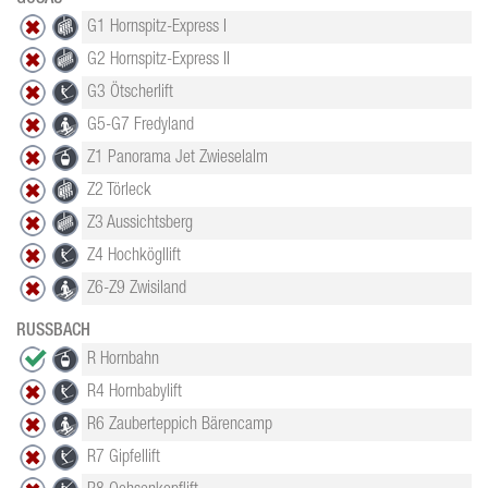
G1 Hornspitz-Express I
G2 Hornspitz-Express II
G3 Ötscherlift
G5-G7 Fredyland
Z1 Panorama Jet Zwieselalm
Z2 Törleck
Z3 Aussichtsberg
Z4 Hochkögllift
Z6-Z9 Zwisiland
RUSSBACH
R Hornbahn
R4 Hornbabylift
R6 Zauberteppich Bärencamp
R7 Gipfellift