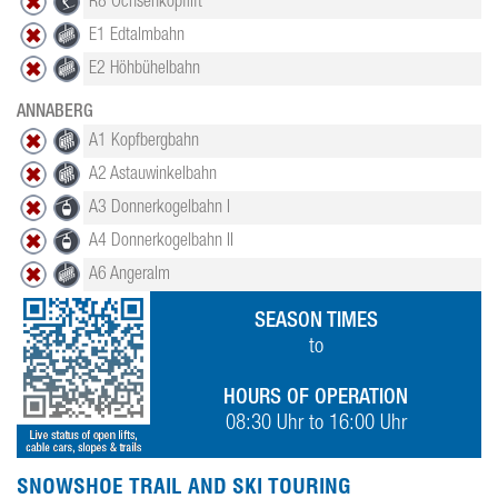
R8 Ochsenkopflift
E1 Edtalmbahn
E2 Höhbühelbahn
ANNABERG
A1 Kopfbergbahn
A2 Astauwinkelbahn
A3 Donnerkogelbahn I
A4 Donnerkogelbahn II
A6 Angeralm
SEASON TIMES
to
HOURS OF OPERATION
08:30 Uhr to 16:00 Uhr
SNOWSHOE TRAIL AND SKI TOURING