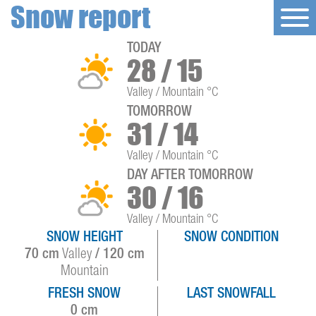
Snow report
TODAY
28 / 15
Valley / Mountain °C
TOMORROW
31 / 14
Valley / Mountain °C
DAY AFTER TOMORROW
30 / 16
Valley / Mountain °C
SNOW HEIGHT
SNOW CONDITION
70 cm
Valley
/ 120 cm
Mountain
FRESH SNOW
LAST SNOWFALL
0 cm