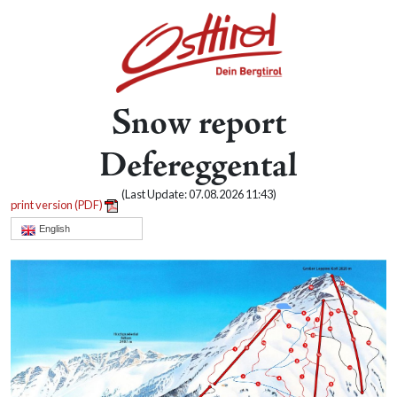
Snow report
Defereggental
(Last Update: 07.08.2026 11:43)
print version (PDF)
English