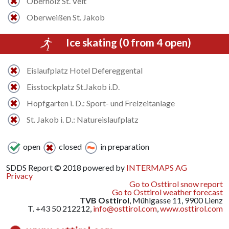
Oberholz St. Veit
Oberweißen St. Jakob
Ice skating (0 from 4 open)
Eislaufplatz Hotel Defereggental
Eisstockplatz St.Jakob i.D.
Hopfgarten i. D.: Sport- und Freizeitanlage
St. Jakob i. D.: Natureislaufplatz
open
closed
in preparation
SDDS Report © 2018 powered by
INTERMAPS AG
Privacy
Go to Osttirol snow report
Go to Osttirol weather forecast
TVB Osttirol
, Mühlgasse 11, 9900 Lienz
T. +43 50 212212,
info@osttirol.com
,
www.osttirol.com