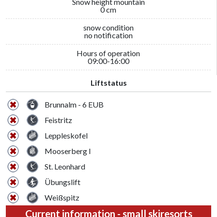
Snow height mountain
0 cm
snow condition
no notification
Hours of operation
09:00-16:00
Liftstatus
Brunnalm - 6 EUB
Feistritz
Leppleskofel
Mooserberg I
St. Leonhard
Übungslift
Weißspitz
Current information - small skiresorts