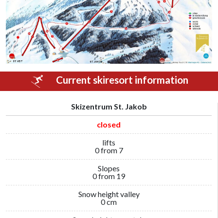
Current skiresort information
Skizentrum St. Jakob
closed
lifts
0 from 7
Slopes
0 from 19
Snow height valley
0 cm