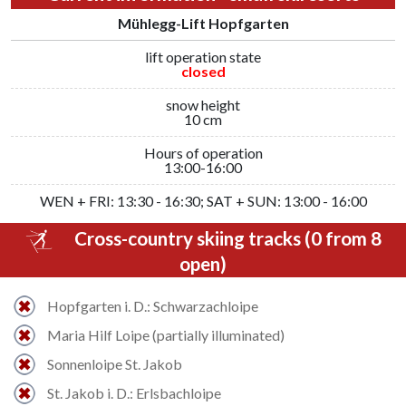
Mühlegg-Lift Hopfgarten
lift operation state
closed
snow height
10 cm
Hours of operation
13:00-16:00
WEN + FRI: 13:30 - 16:30; SAT + SUN: 13:00 - 16:00
Cross-country skiing tracks (0 from 8
open)
Hopfgarten i. D.: Schwarzachloipe
Maria Hilf Loipe (partially illuminated)
Sonnenloipe St. Jakob
St. Jakob i. D.: Erlsbachloipe