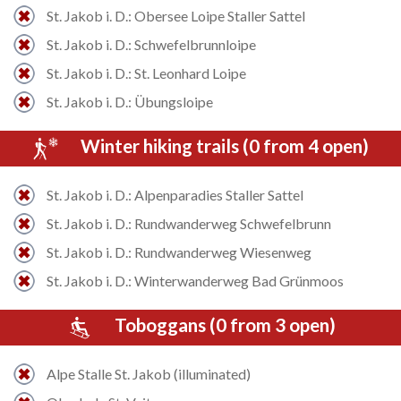
St. Jakob i. D.: Obersee Loipe Staller Sattel
St. Jakob i. D.: Schwefelbrunnloipe
St. Jakob i. D.: St. Leonhard Loipe
St. Jakob i. D.: Übungsloipe
Winter hiking trails (0 from 4 open)
St. Jakob i. D.: Alpenparadies Staller Sattel
St. Jakob i. D.: Rundwanderweg Schwefelbrunn
St. Jakob i. D.: Rundwanderweg Wiesenweg
St. Jakob i. D.: Winterwanderweg Bad Grünmoos
Toboggans (0 from 3 open)
Alpe Stalle St. Jakob (illuminated)